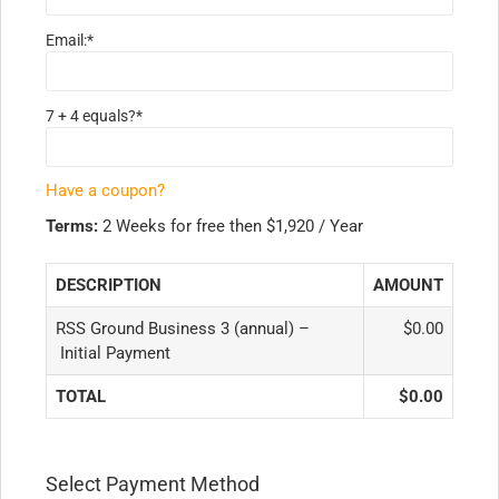
Email:*
7 + 4 equals?
*
Have a coupon?
Terms:
2 Weeks for free then $1,920 / Year
DESCRIPTION
AMOUNT
RSS Ground Business 3 (annual) –
$0.00
Initial Payment
TOTAL
$0.00
Select Payment Method