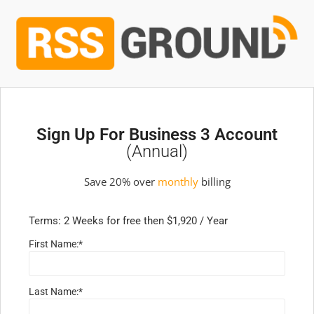
Sign Up For Business 3 Account
(annual)
Save 20% over
monthly
billing
Terms:
2 Weeks for free then $1,920 / Year
First Name:*
Last Name:*