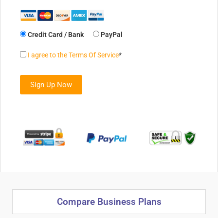
Credit Card / Bank
PayPal
I agree to the Terms Of Service
*
No val
Compare Business Plans