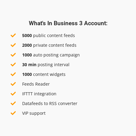
What's In Business 3 Account:
5000
public content feeds
2000
private content feeds
1000
auto posting campaign
30 min
posting interval
1000
content widgets
Feeds Reader
IFTTT integration
Datafeeds to RSS converter
VIP support